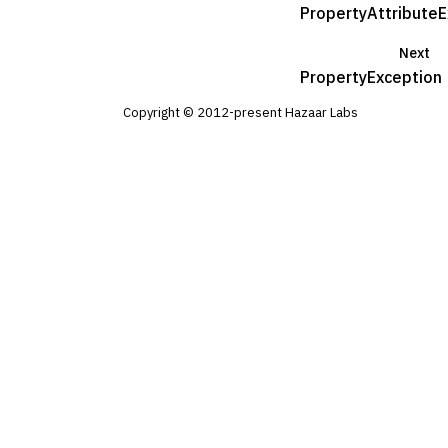
PropertyAttributeE
Next
PropertyException
Copyright © 2012-present Hazaar Labs