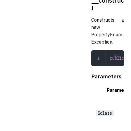
__construc
t
Constructs a
new
PropertyEnum
Exception.
public
 __
Parameters
Parameter
$class