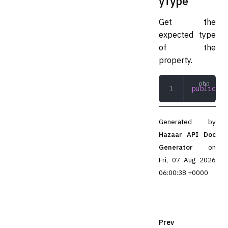
yType
Get the
expected type
of the
property.
public
 ge
Generated by
Hazaar API Doc
Generator
on
Fri, 07 Aug 2026
06:00:38 +0000
Prev