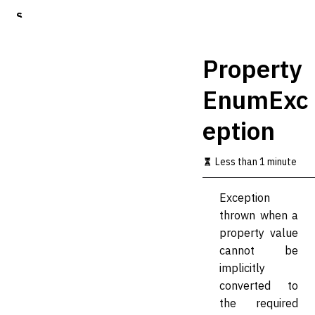
S
k
i
p
Property
t
o
EnumExc
m
a
eption
i
n
c
Less than 1 minute
o
n
t
Exception
e
thrown when a
n
t
property value
cannot be
implicitly
converted to
the required