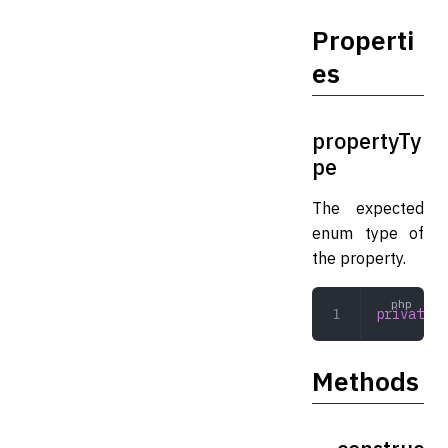
Properti
es
propertyTy
pe
The expected
enum type of
the property.
private
 s
Methods