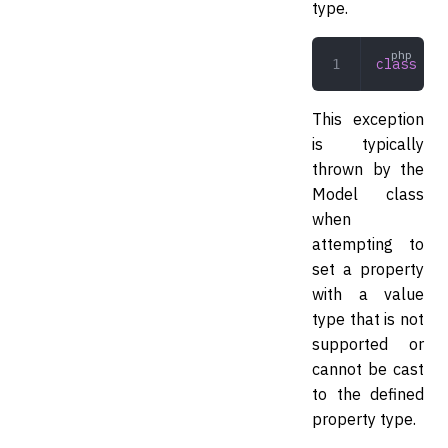
type.
class
 Pro
This exception
is typically
thrown by the
Model class
when
attempting to
set a property
with a value
type that is not
supported or
cannot be cast
to the defined
property type.