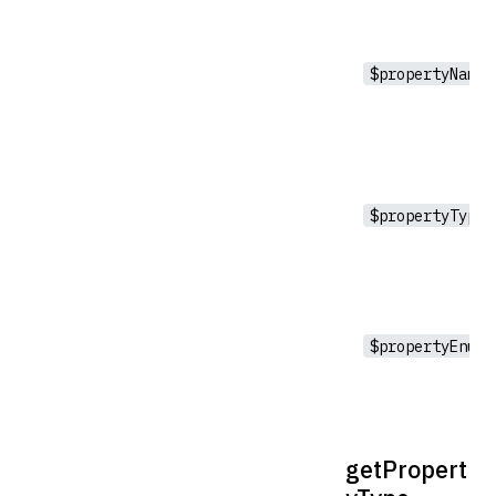
$propertyName
$propertyType
$propertyEnumV
getPropert