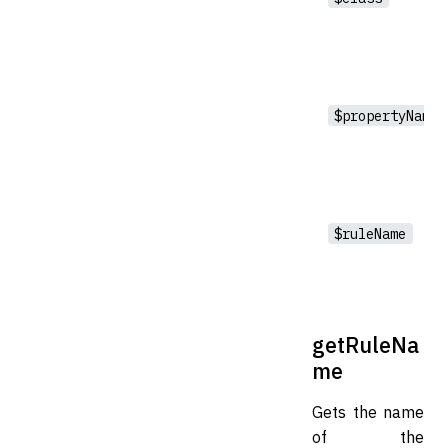
$propertyName
$ruleName
getRuleNa
me
Gets the name
of the