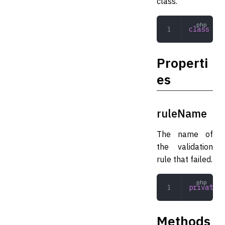
class.
class
 Pro
Properti
es
ruleName
The name of
the validation
rule that failed.
private
 s
Methods