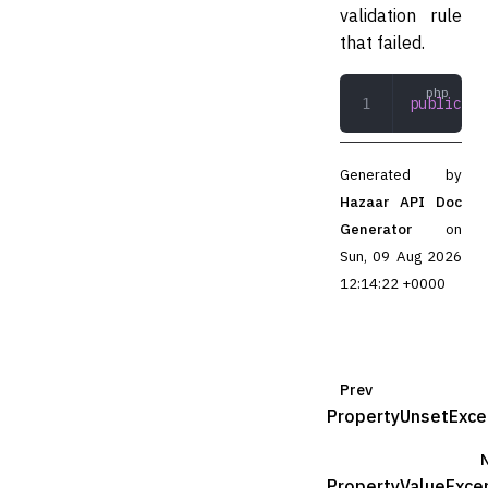
validation rule
that failed.
public
 ge
Generated by
Hazaar API Doc
Generator
on
Sun, 09 Aug 2026
12:14:22 +0000
Prev
PropertyUnsetExce
PropertyValueExce