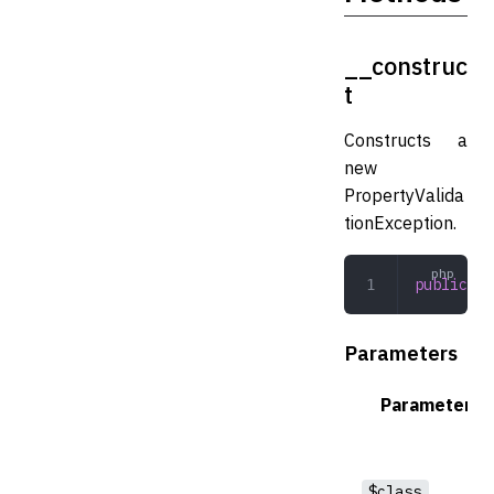
__construc
t
Constructs a
new
PropertyValida
tionException.
public
 __
Parameters
Parameter
$class