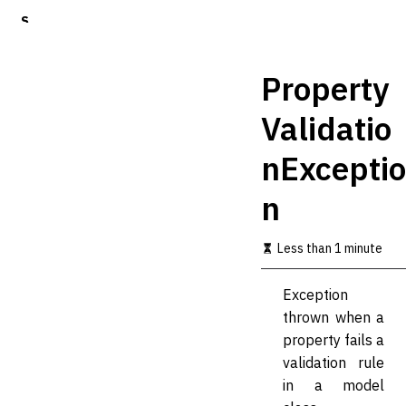
S
k
i
p
Property
t
o
Validatio
m
a
nExceptio
i
n
c
n
o
n
t
Less than 1 minute
e
n
Exception
t
thrown when a
property fails a
validation rule
in a model