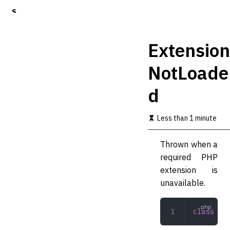
S
k
i
p
Extension
t
o
NotLoade
m
a
d
i
n
c
Less than 1 minute
o
n
t
Thrown when a
e
required PHP
n
t
extension is
unavailable.
class
 Ext