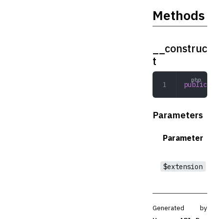
Methods
__construc
t
public
 __
Parameters
Parameter
$extension
Generated by