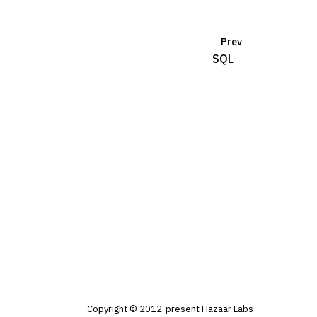
Prev
SQL
Copyright © 2012-present Hazaar Labs