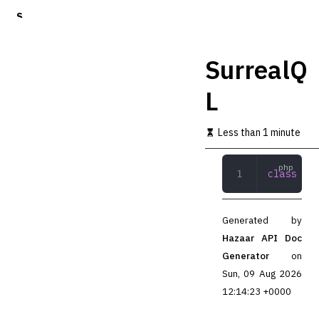
S
k
i
p
SurrealQ
t
o
L
m
a
i
Less than 1 minute
n
c
o
class
 Sur
n
t
e
n
Generated by
t
Hazaar API Doc
Generator
on
Sun, 09 Aug 2026
12:14:23 +0000