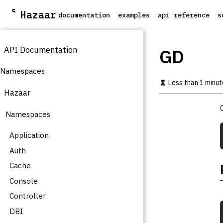
S
Hazaar
documentation
examples
api reference
s
k
i
p
API Documentation
t
GD
o
m
Namespaces
a
Less than 1 minut
i
Hazaar
n
c
Namespaces
o
n
t
Application
e
Auth
n
t
Cache
Console
Controller
DBI