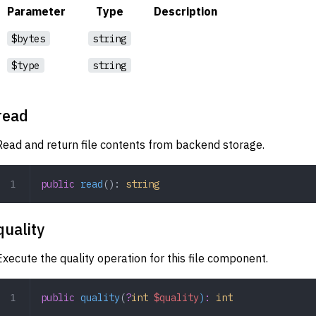
Parameter
Type
Description
$bytes
string
$type
string
read
Read and return file contents from backend storage.
public
 read
(): 
string
quality
Execute the quality operation for this file component.
public
 quality
(
?
int
 $quality
)
:
 int