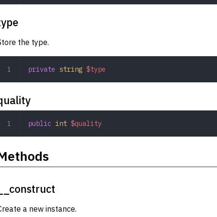
type
Store the type.
private
 string
 $type
quality
public
 int
 $quality
Methods
__construct
Create a new instance.