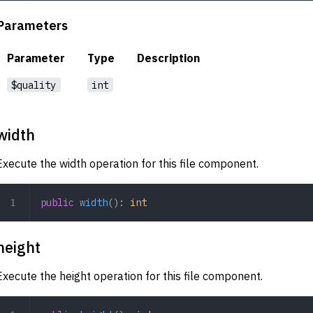
Parameters
Parameter
Type
Description
$quality
int
width
Execute the width operation for this file component.
public
 width
(): 
int
height
Execute the height operation for this file component.