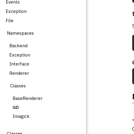
Events
Exception
File
Namespaces
Backend
Exception
Interface
Renderer
Classes
BaseRenderer
GD
Imagick
Classes