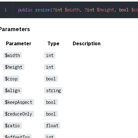
public
 resize
(
?
int
 $width
,
 ?
int
 $height
,
 bool
 $c
Parameters
Parameter
Type
Description
$width
int
$height
int
$crop
bool
$align
string
$keepAspect
bool
$reduceOnly
bool
$ratio
float
$offsetTop
int