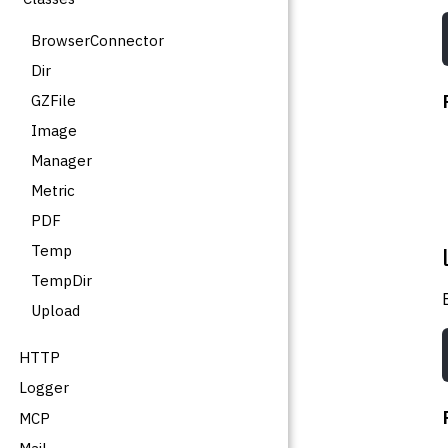
BrowserConnector
Dir
GZFile
Image
Manager
Metric
PDF
Temp
TempDir
Upload
HTTP
Logger
MCP