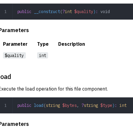
public
 __construct
(
?
int
 $quality
)
:
 void
Parameters
Parameter
Type
Description
$quality
int
load
Execute the load operation for this file component.
public
 load
(
string
 $bytes
,
 ?
string
 $type
)
:
 int
Parameters