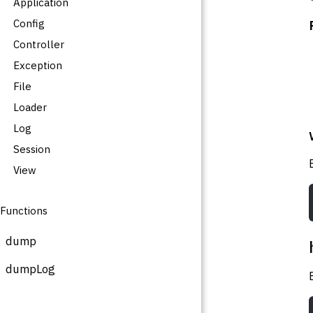
Application
Config
Controller
Exception
File
Loader
Log
Session
View
Functions
dump
dumpLog