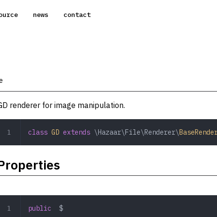
ource
news
contact
e
GD renderer for image manipulation.
class
 GD
 extends
 \Hazaar\File\Renderer\
BaseRende
Properties
public
  $