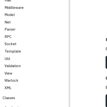
Mail
Middleware
Model
Net
Parser
RPC
Socket
Template
Util
Validation
View
Warlock
XML
Classes