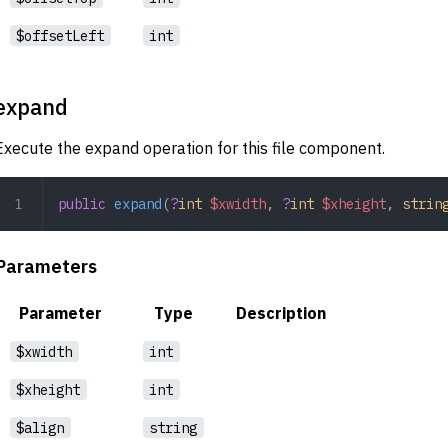
$offsetLeft
int
expand
Execute the expand operation for this file component.
public
 expand
(
?
int
 $xwidth
,
 ?
int
 $xheight
,
 strin
Parameters
Parameter
Type
Description
$xwidth
int
$xheight
int
$align
string