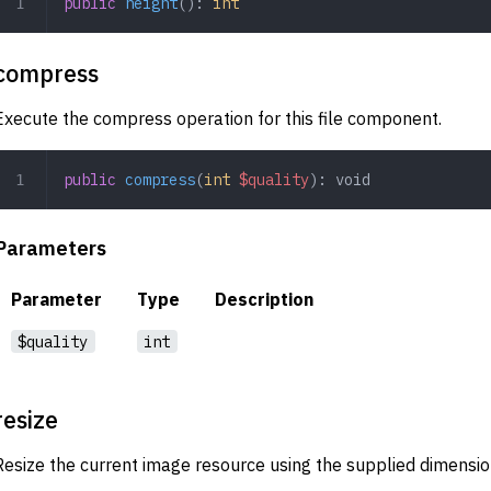
public
 height
(): 
int
compress
Execute the compress operation for this file component.
public
 compress
(
int
 $quality
): 
void
Parameters
Parameter
Type
Description
$quality
int
resize
Resize the current image resource using the supplied dimensio