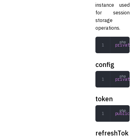
instance used
for session
storage
operations.
private
 C
config
private
 a
token
public
 Ex
refreshTok