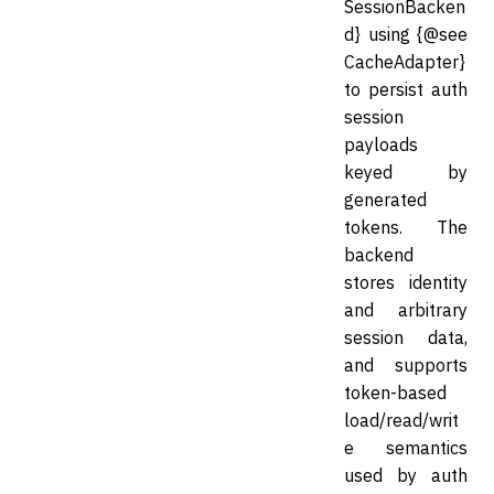
SessionBacken
d} using {@see
CacheAdapter}
to persist auth
session
payloads
keyed by
generated
tokens. The
backend
stores identity
and arbitrary
session data,
and supports
token-based
load/read/writ
e semantics
used by auth