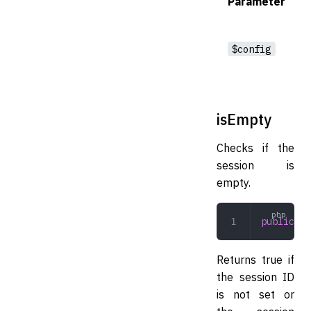
Parameter
$config
isEmpty
Checks if the
session is
empty.
public
 is
Returns true if
the session ID
is not set or