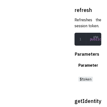
refresh
Refreshes the
session token.
public
 re
Parameters
Parameter
$token
getIdentity