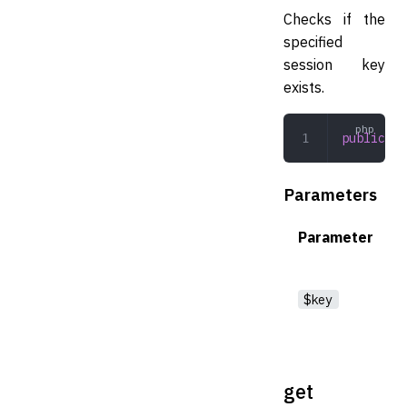
Checks if the
specified
session key
exists.
public
 ha
Parameters
Parameter
$key
get