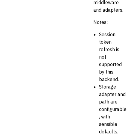
middleware
and adapters.
Notes:
Session
token
refresh is
not
supported
by this
backend.
Storage
adapter and
path are
configurable
, with
sensible
defaults.