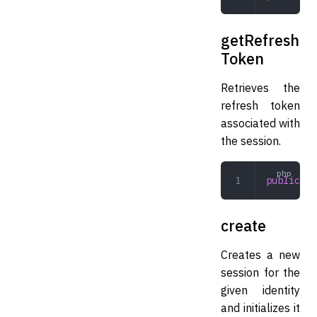
getRefresh
Token
Retrieves the
refresh token
associated with
the session.
public
 ge
create
Creates a new
session for the
given identity
and initializes it