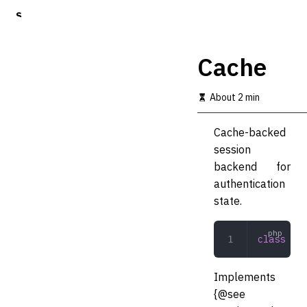
S
k
i
p
Cache
t
o
m
About 2 min
a
i
Cache-backed
n
c
session
o
backend for
n
authentication
t
e
state.
n
t
class
 Cac
Implements
{@see