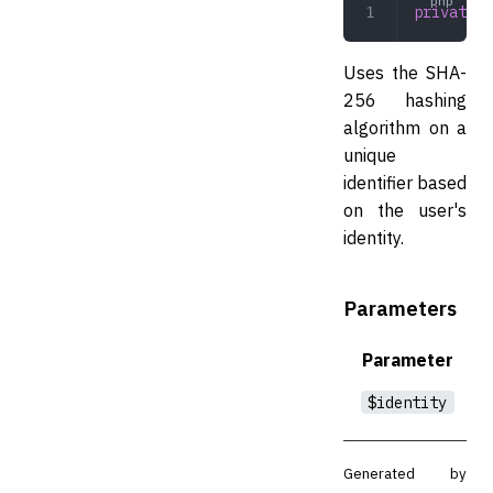
private
 g
Uses the SHA-
256 hashing
algorithm on a
unique
identifier based
on the user's
identity.
Parameters
Parameter
$identity
Generated by