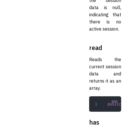
the session
data is null,
indicating that
there is no
active session.
read
Reads the
current session
data and
returns it as an
array.
public
 re
has