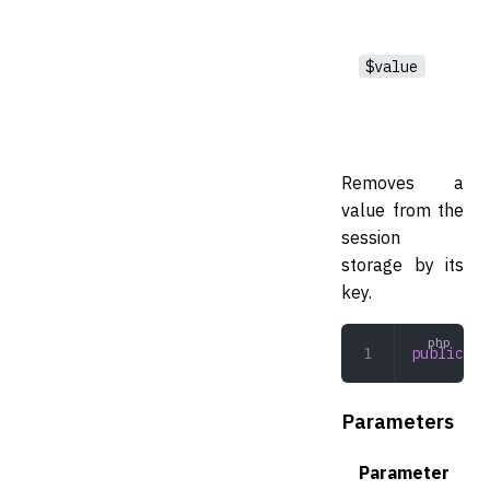
$value
Removes a
value from the
session
storage by its
key.
public
 (
s
Parameters
Parameter