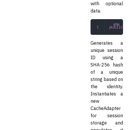
with optional
data.
public
 cr
Generates a
unique session
ID using a
SHA-256 hash
of a unique
string based on
the identity.
Instantiates a
new
CacheAdapter
for session
storage and
populates it