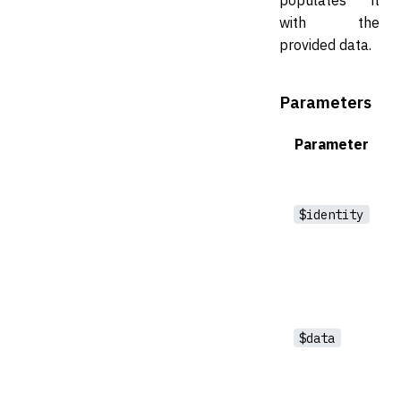
with the
provided data.
Parameters
Parameter
$identity
$data