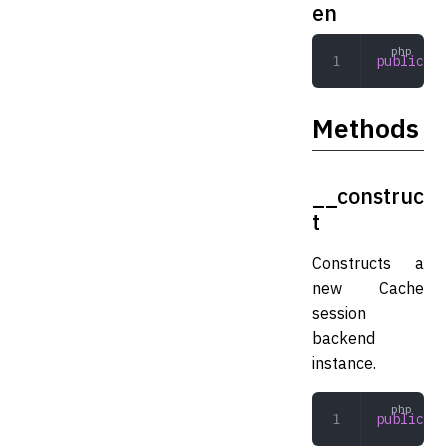
en
public
 Ex
Methods
__construc
t
Constructs a
new Cache
session
backend
instance.
public
 __