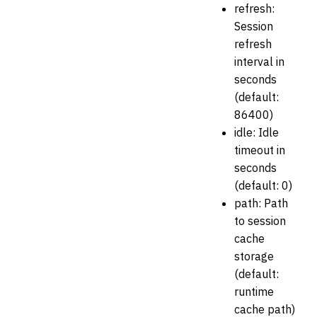
refresh:
Session
refresh
interval in
seconds
(default:
86400)
idle: Idle
timeout in
seconds
(default: 0)
path: Path
to session
cache
storage
(default:
runtime
cache path)