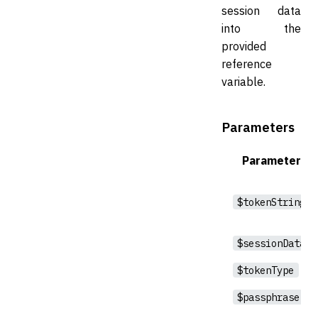
session data
into the
provided
reference
variable.
Parameters
Parameter
$tokenString
$sessionData
$tokenType
$passphrase