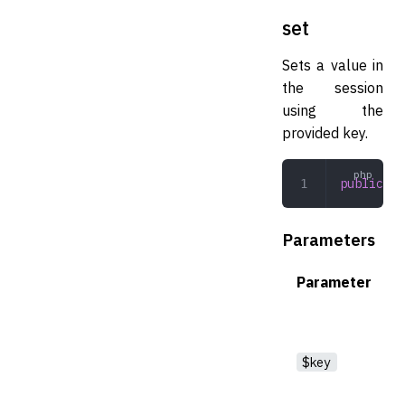
set
Sets a value in
the session
using the
provided key.
public
 se
Parameters
Parameter
$key