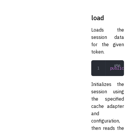
load
Loads the
session data
for the given
token.
public
 lo
Initializes the
session using
the specified
cache adapter
and
configuration,
then reads the