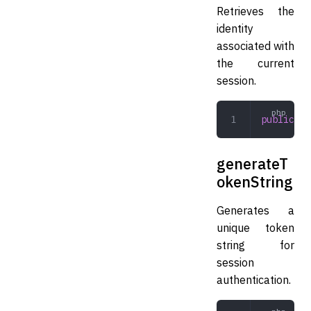
Retrieves the
identity
associated with
the current
session.
public
 ge
generateT
okenString
Generates a
unique token
string for
session
authentication.