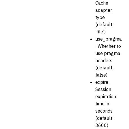
Cache
adapter
type
(default:
'file')
use_pragma
: Whether to
use pragma
headers
(default:
false)
expire:
Session
expiration
time in
seconds
(default:
3600)