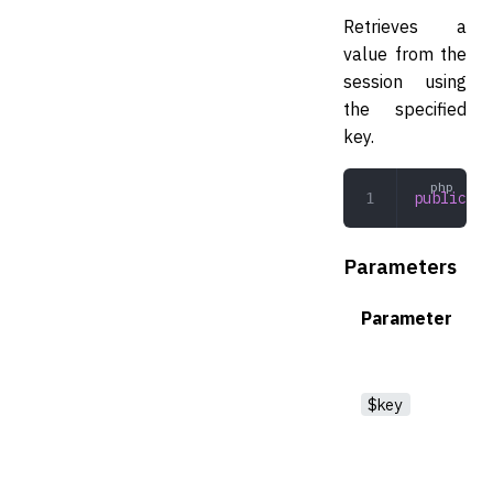
Retrieves a
value from the
session using
the specified
key.
public
 ge
Parameters
Parameter
$key