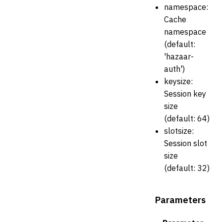
namespace:
Cache
namespace
(default:
'hazaar-
auth')
keysize:
Session key
size
(default: 64)
slotsize:
Session slot
size
(default: 32)
Parameters