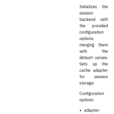
Initializes the
session
backend with
the provided
configuration
options,
merging them
with the
default values.
Sets up the
cache adapter
for session
storage.
Configuration
options:
adapter: