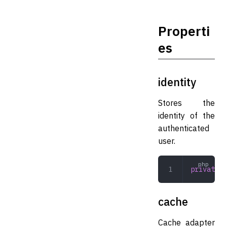
Properti
es
identity
Stores the
identity of the
authenticated
user.
private
 s
cache
Cache adapter