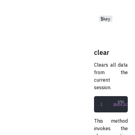
$key
clear
Clears all data
from the
current
session.
public
 cl
This method
invokes the