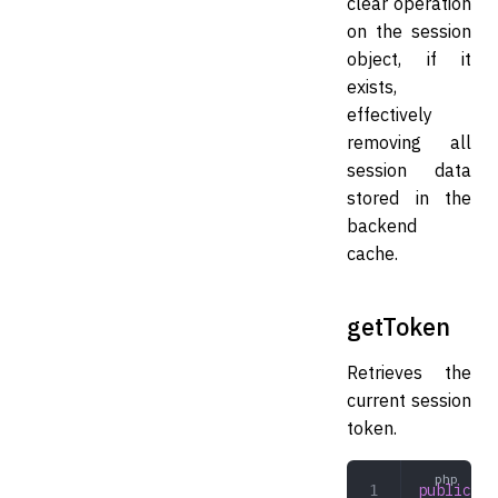
clear operation
on the session
object, if it
exists,
effectively
removing all
session data
stored in the
backend
cache.
getToken
Retrieves the
current session
token.
public
 ge