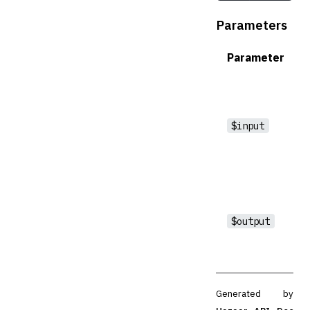
Parameters
Parameter
$input
$output
Generated by