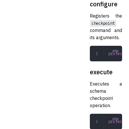
configure
Registers the
checkpoint
command and
its arguments.
protected
execute
Executes a
schema
checkpoint
operation.
protected