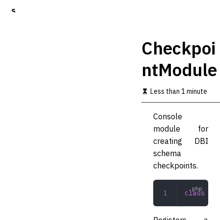
S
k
i
p
Checkpoi
t
o
ntModule
m
a
i
Less than 1 minute
n
c
o
Console
n
module for
t
creating DBI
e
n
schema
t
checkpoints.
class
 Che