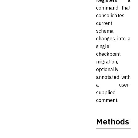
Registers a
command that
consolidates
current
schema
changes into a
single
checkpoint
migration,
optionally
annotated with
a user-
supplied
comment.
Methods