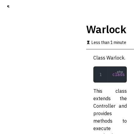
S
k
i
p
Warlock
t
o
m
Less than 1 minute
a
i
Class Warlock.
n
c
o
class
 War
n
t
e
This class
n
t
extends the
Controller and
provides
methods to
execute