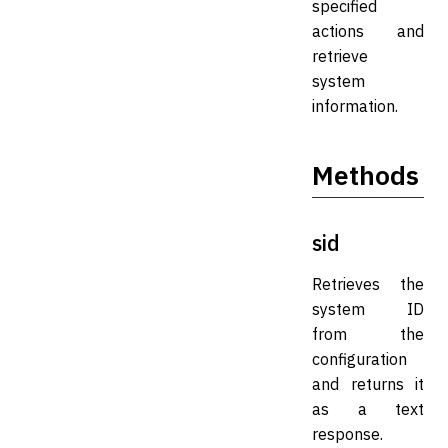
specified
actions and
retrieve
system
information.
Methods
sid
Retrieves the
system ID
from the
configuration
and returns it
as a text
response.