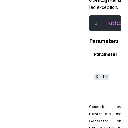
led exception.
public
 __
Parameters
Parameter
$file
Generated by
Hazaar API Doc
Generator
on
Sat, 08 Aug 2026