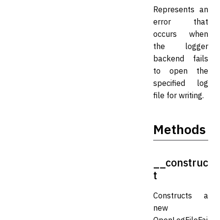
Represents an
error that
occurs when
the logger
backend fails
to open the
specified log
file for writing.
Methods
__construc
t
Constructs a
new
OpenLogFileFai