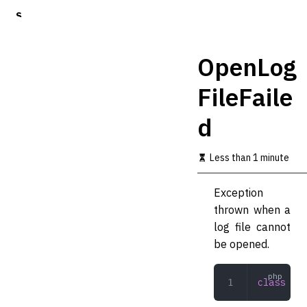
S
k
i
p
OpenLog
t
o
FileFaile
m
a
d
i
n
c
Less than 1 minute
o
n
t
Exception
e
thrown when a
n
t
log file cannot
be opened.
class
 Ope