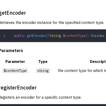
getEncoder
Retrieves the encoder instance for the specified content type.
public
 getEncoder
(
?
string
 $contentType
)
:
 Encoder
Parameters
Parameter
Type
Descript
the content type for which t
$contentType
string
registerEncoder
Registers an encoder for a specific content type.