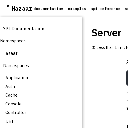
S
Hazaar
documentation
examples
api reference
s
k
i
p
API Documentation
t
Server
o
m
Namespaces
a
Less than 1 minut
i
Hazaar
n
c
Namespaces
o
n
t
Application
e
Auth
n
t
Cache
Console
Controller
DBI