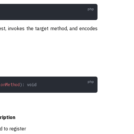
est, invokes the target method, and encodes
ionMethod
): 
void
ription
 to register