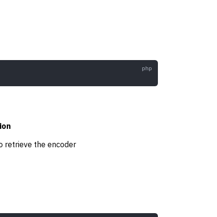
ion
o retrieve the encoder