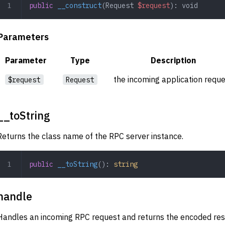
public
 __construct
(
Request
 $request
): 
void
Parameters
Parameter
Type
Description
the incoming application requ
$request
Request
__toString
Returns the class name of the RPC server instance.
public
 __toString
(): 
string
handle
Handles an incoming RPC request and returns the encoded re