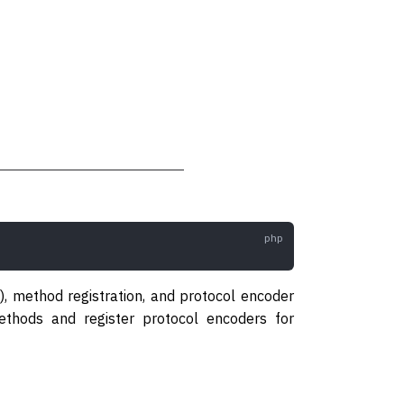
), method registration, and protocol encoder
hods and register protocol encoders for