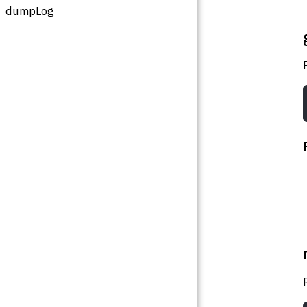
dumpLog