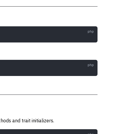
ds and trait initializers.