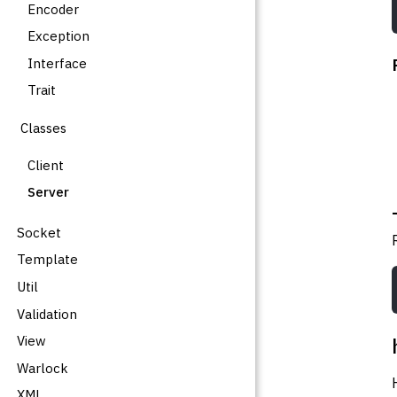
Encoder
Exception
Interface
Trait
Classes
Client
Server
Socket
Template
Util
Validation
View
Warlock
XML