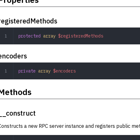
registeredMethods
protected
 array
 $registeredMethods
encoders
private
 array
 $encoders
Methods
__construct
Constructs a new RPC server instance and registers public metho