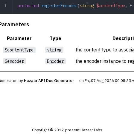
protected
 registerEncoder
(
string
 $contentType
,
 E
Parameters
Parameter
Type
Descript
the content type to associ
$contentType
string
the encoder instance to reg
$encoder
Encoder
Generated by
Hazaar API Doc Generator
on Fri, 07 Aug 2026 00:08:33
Copyright © 2012-present Hazaar Labs