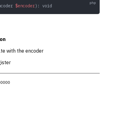
ncoder
 $encoder
): 
void
ion
ate with the encoder
ister
 +0000