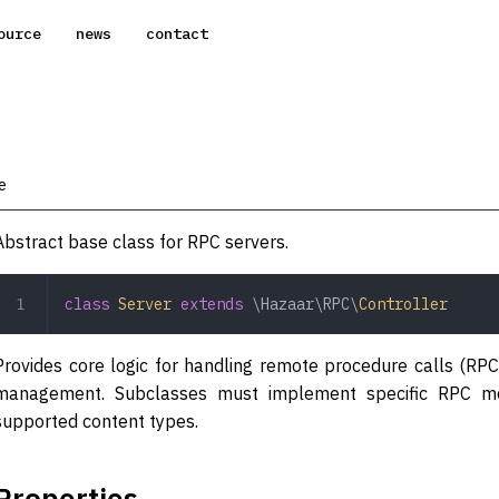
ource
news
contact
e
Abstract base class for RPC servers.
class
 Server
 extends
 \Hazaar\RPC\
Controller
Provides core logic for handling remote procedure calls (RPC
management. Subclasses must implement specific RPC met
supported content types.
Properties