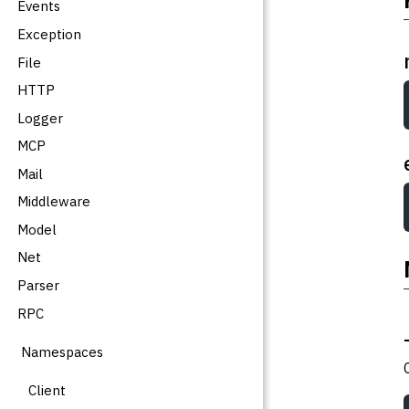
Events
Exception
File
HTTP
Logger
MCP
Mail
Middleware
Model
Net
Parser
RPC
Namespaces
Client