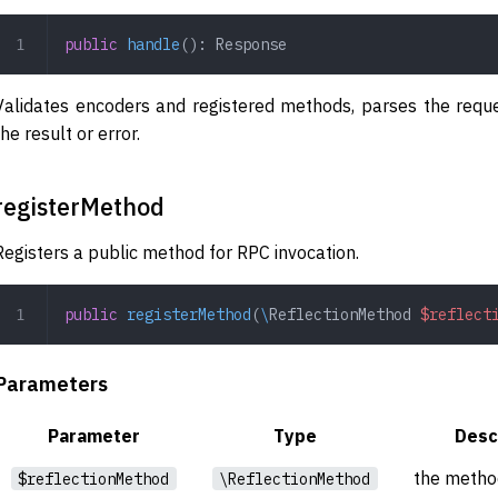
public
 handle
(): 
Response
Validates encoders and registered methods, parses the requ
the result or error.
registerMethod
Registers a public method for RPC invocation.
public
 registerMethod
(
\
ReflectionMethod
 $reflect
Parameters
Parameter
Type
Desc
the method
$reflectionMethod
\ReflectionMethod