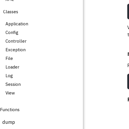
Classes
Application
Config
Controller
Exception
File
Loader
Log
Session
View
Functions
dump