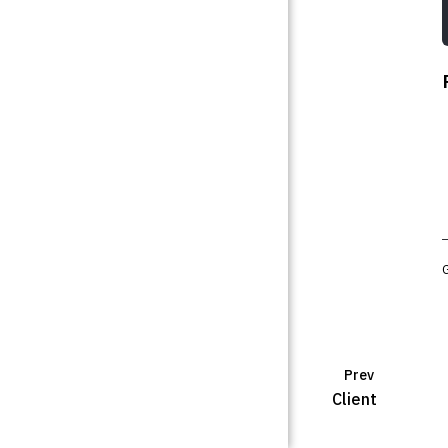
Prev
Client