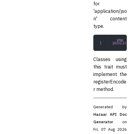
for
'application/jso
n' content
type.
public
 in
Classes using
this trait must
implement the
registerEncode
r method.
Generated by
Hazaar API Doc
Generator
on
Fri, 07 Aug 2026