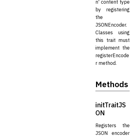
n' content type
by registering
the
JSONEncoder.
Classes using
this trait must
implement the
registerEncode
r method.
Methods
initTraitJS
ON
Registers the
JSON encoder