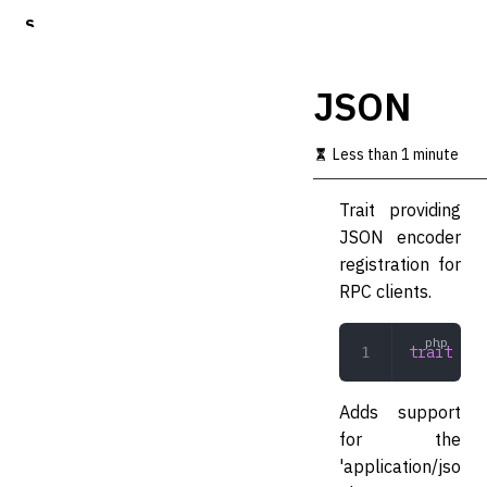
S
k
i
p
JSON
t
o
m
Less than 1 minute
a
i
Trait providing
n
c
JSON encoder
o
registration for
n
RPC clients.
t
e
n
trait
 JSO
t
Adds support
for the
'application/jso