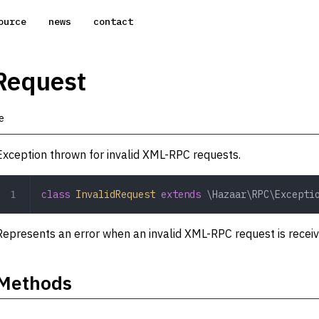
ource
news
contact
Request
e
Exception thrown for invalid XML-RPC requests.
class
 InvalidRequest
 extends
 \Hazaar\RPC\Excepti
Represents an error when an invalid XML-RPC request is recei
Methods