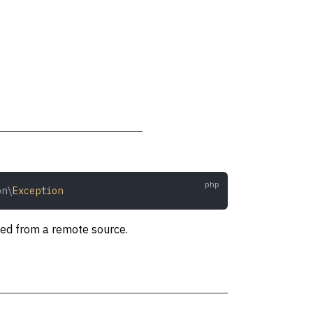
on\
Exception
ved from a remote source.