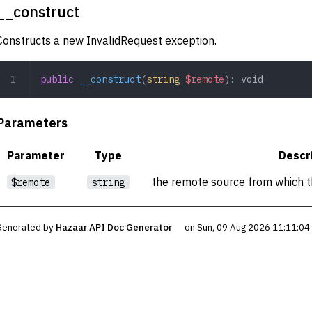
__construct
Constructs a new InvalidRequest exception.
public
 __construct
(
string
 $remote
): 
void
Parameters
Parameter
Type
Descr
the remote source from which t
$remote
string
Generated by
Hazaar API Doc Generator
on Sun, 09 Aug 2026 11:11:0