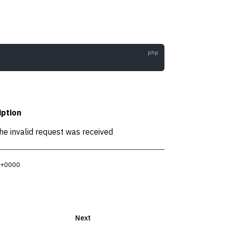
iption
he invalid request was received
4 +0000
Next