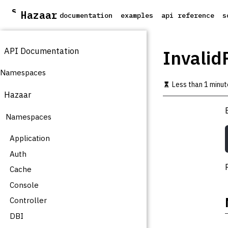
S
Hazaar
documentation
examples
api reference
s
k
i
p
API Documentation
t
Invalid
o
m
Namespaces
a
Less than 1 minut
i
Hazaar
n
c
Namespaces
o
n
t
Application
e
Auth
n
t
Cache
Console
Controller
DBI