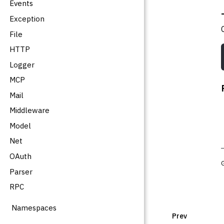
Events
Exception
File
HTTP
Logger
MCP
Mail
Middleware
Model
Net
OAuth
Parser
RPC
Namespaces
Prev