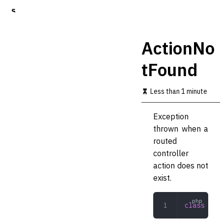
S
k
i
p
ActionNo
t
o
tFound
m
a
i
Less than 1 minute
n
c
o
Exception
n
thrown when a
t
routed
e
n
controller
t
action does not
exist.
class
 Act