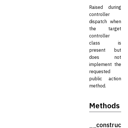
Raised during
controller
dispatch when
the target
controller
class is
present but
does not
implement the
requested
public action
method.
Methods
__construc