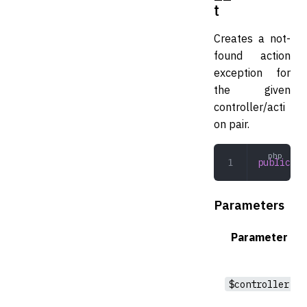
t
Creates a not-
found action
exception for
the given
controller/acti
on pair.
public
 __
Parameters
Parameter
$controller