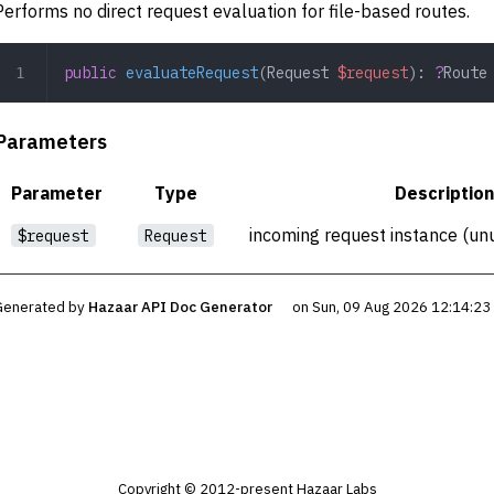
Performs no direct request evaluation for file-based routes.
public
 evaluateRequest
(
Request
 $request
): 
?
Route
Parameters
Parameter
Type
Description
incoming request instance (unu
$request
Request
Generated by
Hazaar API Doc Generator
on Sun, 09 Aug 2026 12:14:2
Copyright © 2012-present Hazaar Labs