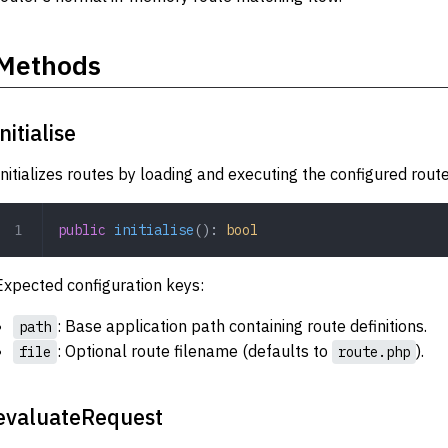
Methods
initialise
Initializes routes by loading and executing the configured route 
public
 initialise
(): 
bool
Expected configuration keys:
: Base application path containing route definitions.
path
: Optional route filename (defaults to
).
file
route.php
evaluateRequest