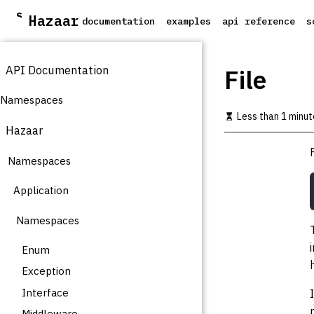
S
Hazaar
documentation
examples
api reference
s
k
i
p
API Documentation
t
File
o
m
Namespaces
a
Less than 1 minut
i
Hazaar
n
c
Namespaces
o
n
t
Application
e
n
Namespaces
t
Enum
Exception
Interface
Middleware