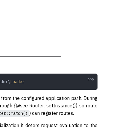
ader\
Loader
ile from the configured application path. During
through {@see Router::setInstance()} so route
) can register routes.
ter::match()
ialization it defers request evaluation to the