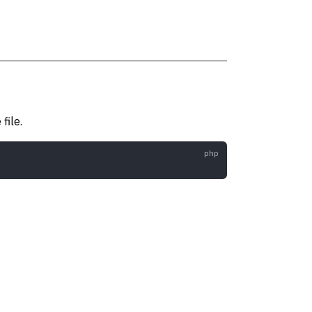
file.