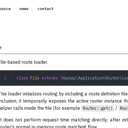
ource
news
contact
e
File-based route loader.
class
 File
 extends
 \Hazaar\Application\Router\Lo
This loader initializes routing by including a route definition f
inclusion, it temporarily exposes the active router instance 
helper calls inside the file (for example
/
Router::get()
Rou
It does not perform request-time matching directly; after init
router's normal in-memory route matching flow.