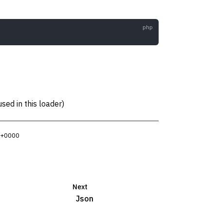
sed in this loader)
3 +0000
Next
Json