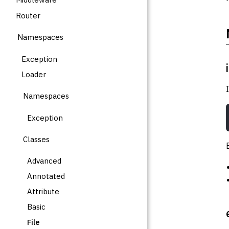
Router
Namespaces
Exception
Loader
Namespaces
Exception
Classes
Advanced
Annotated
Attribute
Basic
File