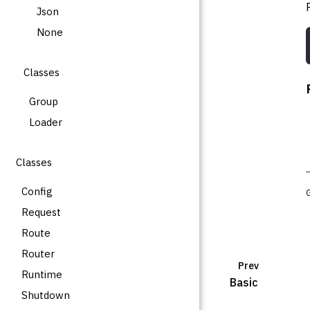
Json
None
Classes
Group
Loader
Classes
Config
Request
Route
Router
Prev
Runtime
Basic
Shutdown