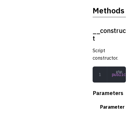
Methods
__construc
t
Script
constructor.
public
 __
Parameters
Parameter