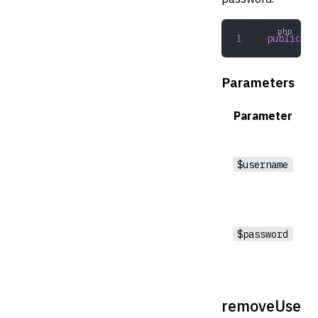
public
 ad
Parameters
Parameter
$username
$password
removeUse