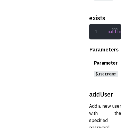
exists
public
 ex
Parameters
Parameter
$username
addUser
Add a new user
with the
specified
password.