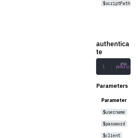
$scriptPath
authentica
te
public
 au
Parameters
Parameter
$username
$password
$client