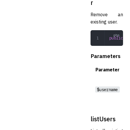
r
Remove an
existing user.
public
 re
Parameters
Parameter
$username
listUsers