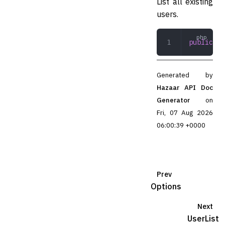
List all existing
users.
public
 li
Generated by
Hazaar API Doc
Generator
on
Fri, 07 Aug 2026
06:00:39 +0000
Prev
Options
Next
UserList