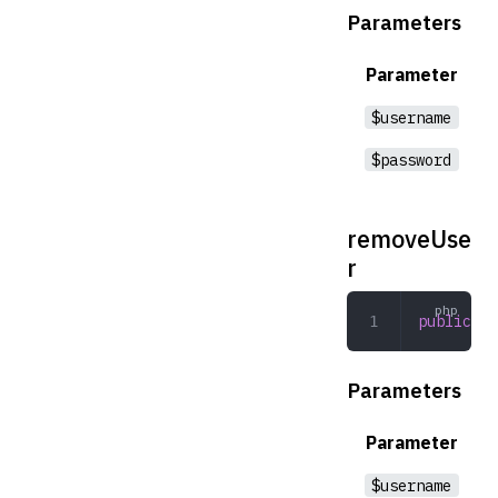
Parameters
Parameter
$username
$password
removeUse
r
public
 re
Parameters
Parameter
$username