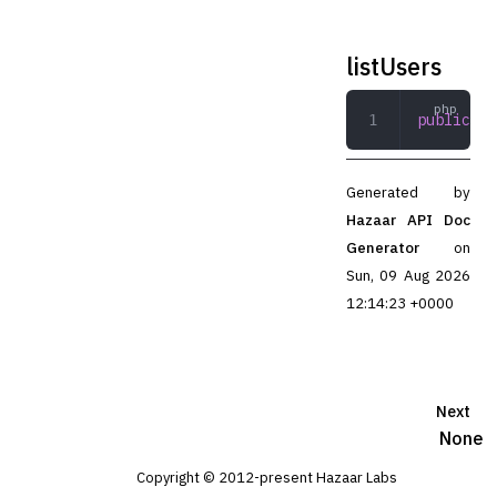
listUsers
public
 li
Generated by
Hazaar API Doc
Generator
on
Sun, 09 Aug 2026
12:14:23 +0000
Next
None
Copyright © 2012-present Hazaar Labs