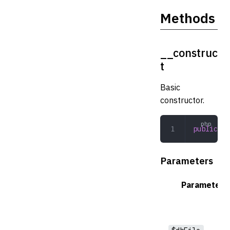
Methods
__construc
t
Basic
constructor.
public
 __
Parameters
Parameter