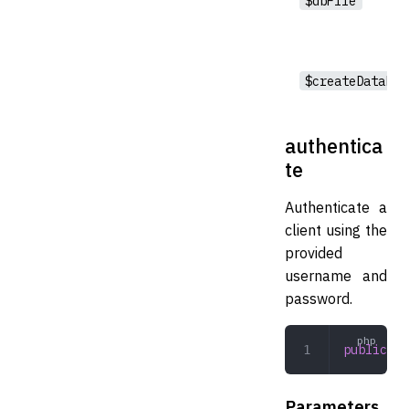
$dbFile
$createDatabas
authentica
te
Authenticate a
client using the
provided
username and
password.
public
 au
Parameters