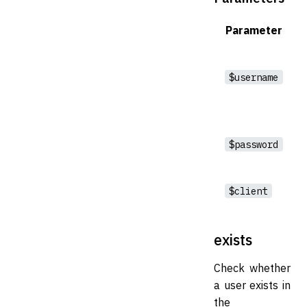
Parameter
$username
$password
$client
exists
Check whether
a user exists in
the