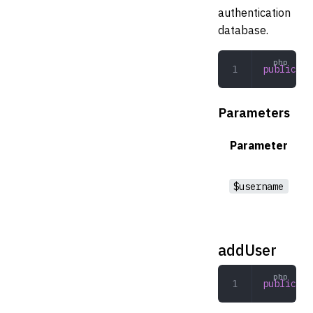
authentication
database.
public
 ex
Parameters
Parameter
$username
addUser
public
 ad