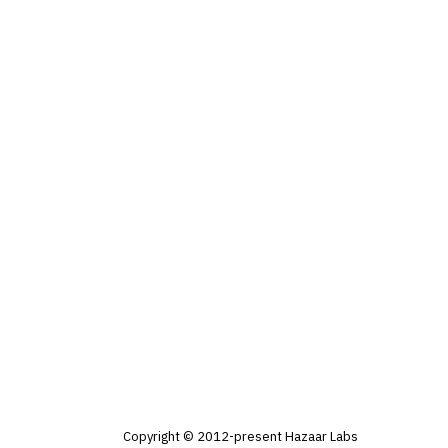
Copyright © 2012-present Hazaar Labs