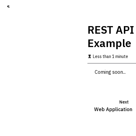
S
k
i
p
REST API
t
o
Example
m
a
i
Less than 1 minute
n
c
o
Coming soon...
n
t
e
n
t
Next
Web Application