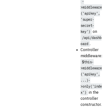
-
>middleware
('apikey',
'super-
secret-
on
key')
/api/dashb
.
oard
Controller
middleware:
$this-
>middleware
('apikey',
...)-
>only('inde
in the
x')
controller
constructor.