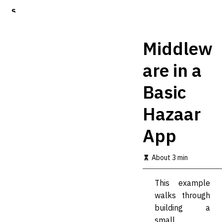
S
k
i
p
Middlew
t
o
are in a
m
a
Basic
i
n
c
Hazaar
o
n
App
t
e
n
About 3 min
t
This example
walks through
building a
small