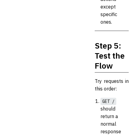
except
specific
ones.
Step 5:
Test the
Flow
Try requests in
this order:
GET /
should
return a
normal
response