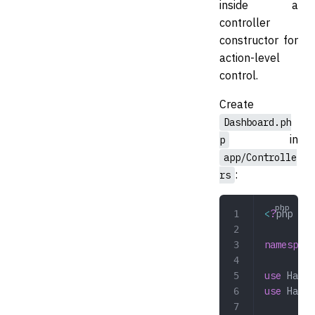
inside a
controller
constructor for
action-level
control.
Create
Dashboard.ph
in
p
app/Controlle
:
rs
<
?
php
namespace
use
 Hazaa
use
 Hazaa