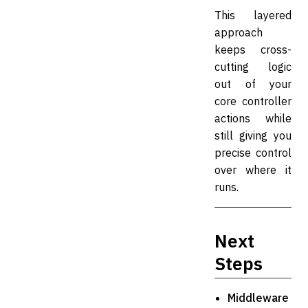
This layered
approach
keeps cross-
cutting logic
out of your
core controller
actions while
still giving you
precise control
over where it
runs.
Next
Steps
Middleware