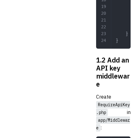
	
	
	
	}
}
1.2 Add an
API key
middlewar
e
Create
RequireApiKey
in
.php
app/Middlewar
:
e