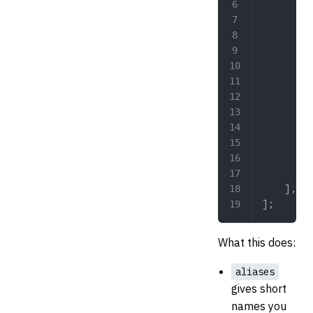
		
	
		
	],
];
What this does:
aliases
gives short
names you