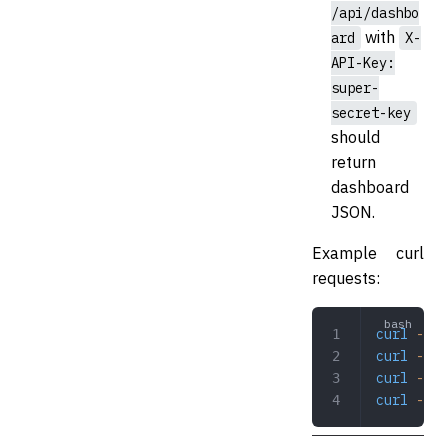
/api/dashbo
with
ard
X-
API-Key:
super-
secret-key
should
return
dashboard
JSON.
Example curl
requests:
curl
 -i
 h
curl
 -i
 h
curl
 -i
 h
curl
 -i
 -