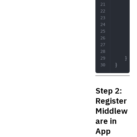
		}
	
	
	
	}
}
Step 2:
Register
Middlew
are in
App