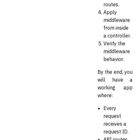
routes.
Apply
middleware
from inside
a controller.
Verify the
middleware
behavior.
By the end, you
will have a
working app
where:
Every
request
receives a
request ID.
API routes