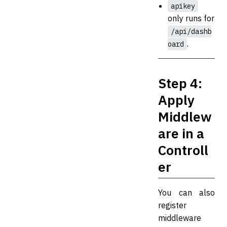
apikey
only runs for
/api/dashb
.
oard
Step 4:
Apply
Middlew
are in a
Controll
er
You can also
register
middleware