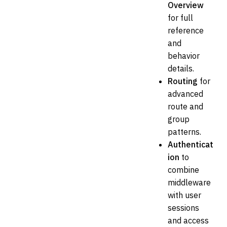
Overview
for full
reference
and
behavior
details.
Routing
for
advanced
route and
group
patterns.
Authenticat
ion
to
combine
middleware
with user
sessions
and access