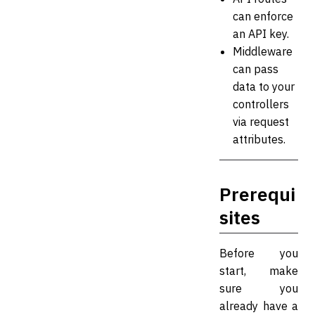
can enforce
an API key.
Middleware
can pass
data to your
controllers
via request
attributes.
Prerequi
sites
Before you
start, make
sure you
already have a