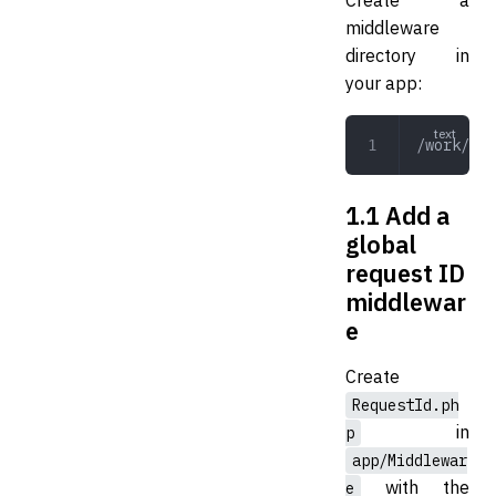
middleware
directory in
your app:
/work/app
1.1 Add a
global
request ID
middlewar
e
Create
RequestId.ph
in
p
app/Middlewar
with the
e