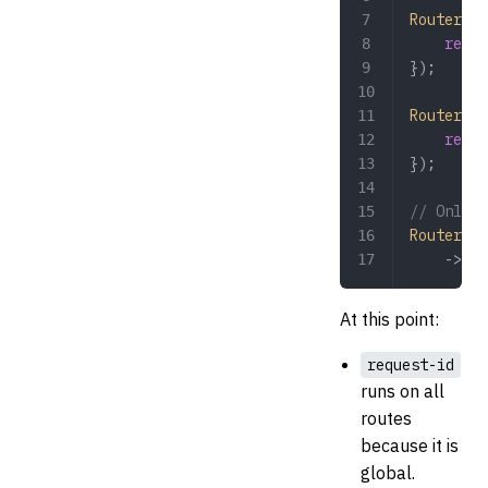
Router
::
g
	retu
});
Router
::
g
	retu
});
// Only t
Router
::
g
	->
mid
At this point:
request-id
runs on all
routes
because it is
global.