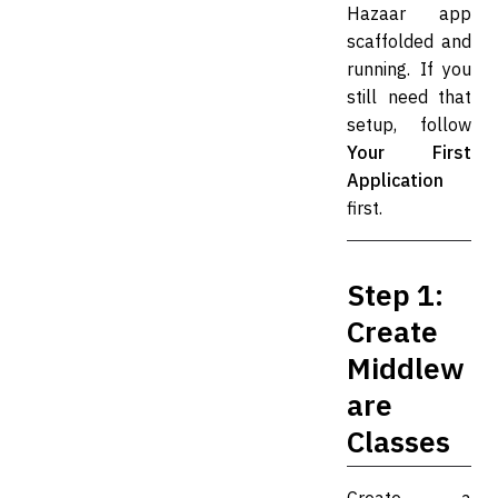
Hazaar app
scaffolded and
running. If you
still need that
setup, follow
Your First
Application
first.
Step 1:
Create
Middlew
are
Classes
Create a