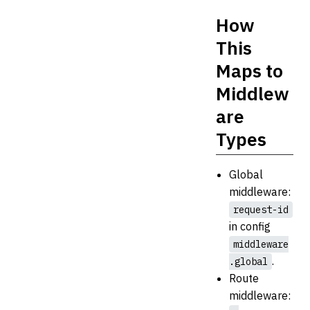
How
This
Maps to
Middlew
are
Types
Global
middleware:
request-id
in config
middleware
.
.global
Route
middleware: