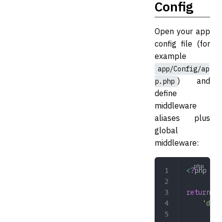
Config
Open your app
config file (for
example
app/Config/ap
) and
p.php
define
middleware
aliases plus
global
middleware:
<
?
php
return
 [
	'dev
	