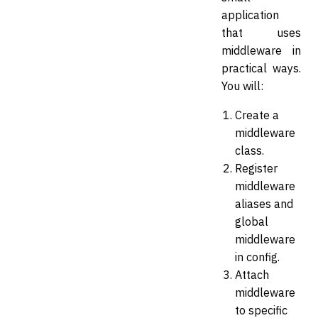
application
that uses
middleware in
practical ways.
You will:
Create a
middleware
class.
Register
middleware
aliases and
global
middleware
in config.
Attach
middleware
to specific