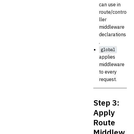
can use in
route/contro
ller
middleware
declarations
.
global
applies
middleware
to every
request.
Step 3:
Apply
Route
Middlew