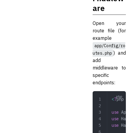
are
Open your
route file (for
example
app/Config/ro
) and
utes.php
add
middleware to
specific
endpoints:
<
?
php
use
 App\C
use
 Hazaa
use
 Hazaa