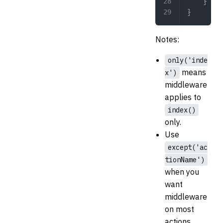
	}
}
Notes:
only('inde
means
x')
middleware
applies to
index()
only.
Use
except('ac
tionName')
when you
want
middleware
on most
actions