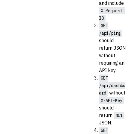
and include
X-Request-
.
ID
GET
/api/ping
should
return JSON
without
requiring an
API key.
GET
/api/dashbo
without
ard
X-API-Key
should
return
401
JSON.
GET