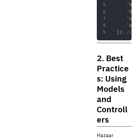
	'hos
	'dbn
	'use
	'pas
]); 
// Di
2. Best
Practice
s: Using
Models
and
Controll
ers
Hazaar