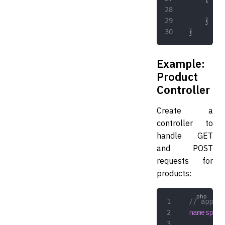
	
	}
}
Example:
Product
Controller
Create a
controller to
handle GET
and POST
requests for
products:
// app/Co
namespace