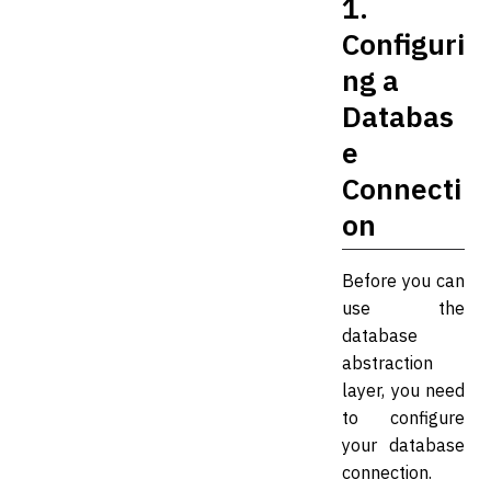
1.
Configuri
ng a
Databas
e
Connecti
on
Before you can
use the
database
abstraction
layer, you need
to configure
your database
connection.