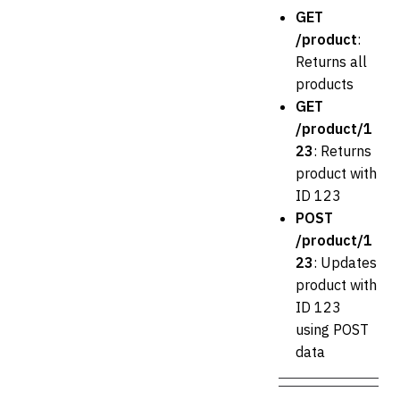
GET
/product
:
Returns all
products
GET
/product/1
23
: Returns
product with
ID 123
POST
/product/1
23
: Updates
product with
ID 123
using POST
data