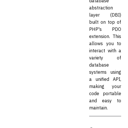
database
abstraction
layer (DBI)
built on top of
PHP's PDO
extension. This
allows you to
interact with a
variety of
database
systems using
a unified API,
making your
code portable
and easy to
maintain.