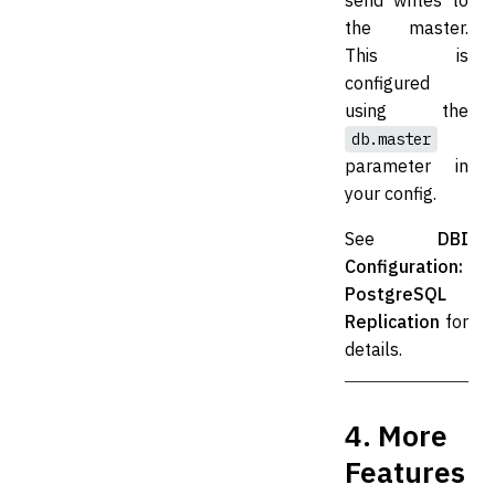
send writes to
the master.
This is
configured
using the
db.master
parameter in
your config.
See
DBI
Configuration:
PostgreSQL
Replication
for
details.
4. More
Features