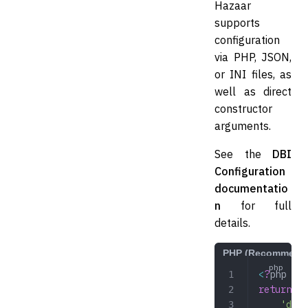
Hazaar
supports
configuration
via PHP, JSON,
or INI files, as
well as direct
constructor
arguments.
See the
DBI
Configuration
documentatio
n
for full
details.
PHP (Recommend
<
?
php
return
 [
	'dev