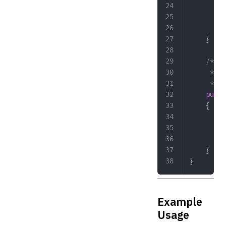
		}
	
	}
	/**
	 * @
	 */
	publ
	{
	
	
	
	}
}
Example
Usage