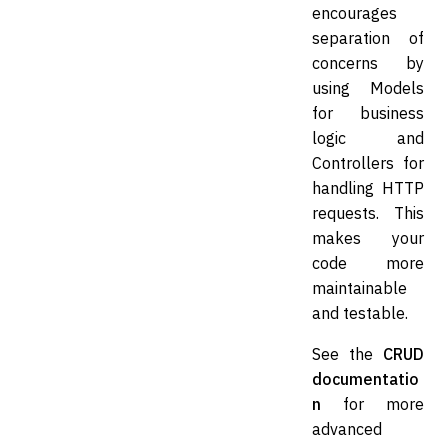
encourages
separation of
concerns by
using Models
for business
logic and
Controllers for
handling HTTP
requests. This
makes your
code more
maintainable
and testable.
See the
CRUD
documentatio
n
for more
advanced