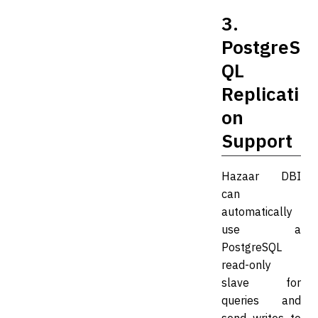
3.
PostgreS
QL
Replicati
on
Support
Hazaar DBI
can
automatically
use a
PostgreSQL
read-only
slave for
queries and