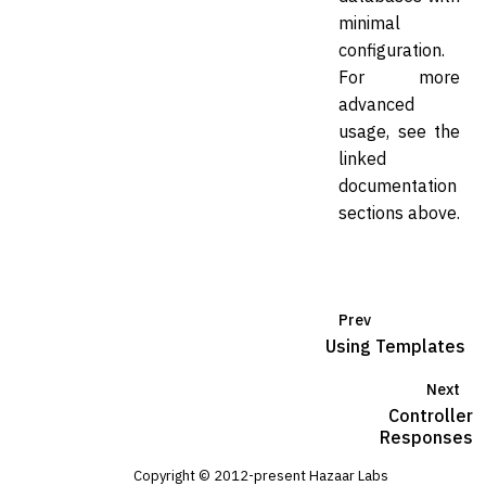
minimal
configuration.
For more
advanced
usage, see the
linked
documentation
sections above.
Prev
Using Templates
Next
Controller
Responses
Copyright © 2012-present Hazaar Labs