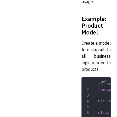
usage.
Example:
Product
Model
Create a model
to encapsulate
all business
logic related to
products:
// app/Mo
namespace
use
 Hazaa
class
 Pro