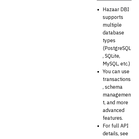
Hazaar DBI
supports
multiple
database
types
(PostgreSQL
, SQLite,
MySQL, etc.)
You can use
transactions
, schema
managemen
t, and more
advanced
features.
For full API
details, see