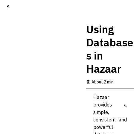
S
k
i
p
Using
t
o
Database
m
a
s in
i
n
c
Hazaar
o
n
t
About 2 min
e
n
Hazaar
t
provides a
simple,
consistent, and
powerful