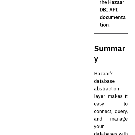
the
Hazaar
DBI API
documenta
tion
.
Summar
y
Hazaar's
database
abstraction
layer makes it
easy to
connect, query,
and manage
your
databases with