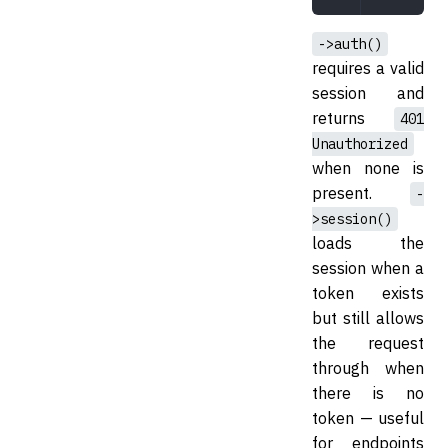
->auth()
requires a valid
session and
returns
401
Unauthorized
when none is
present.
-
>session()
loads the
session when a
token exists
but still allows
the request
through when
there is no
token — useful
for endpoints