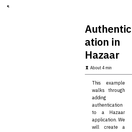
S
k
i
p
Authentic
t
o
ation in
m
a
Hazaar
i
n
c
About 4 min
o
n
t
This example
e
walks through
n
t
adding
authentication
to a Hazaar
application. We
will create a