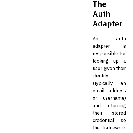
The
Auth
Adapter
An auth
adapter is
responsible for
looking up a
user given their
identity
(typically an
email address
or username)
and returning
their stored
credential so
the framework