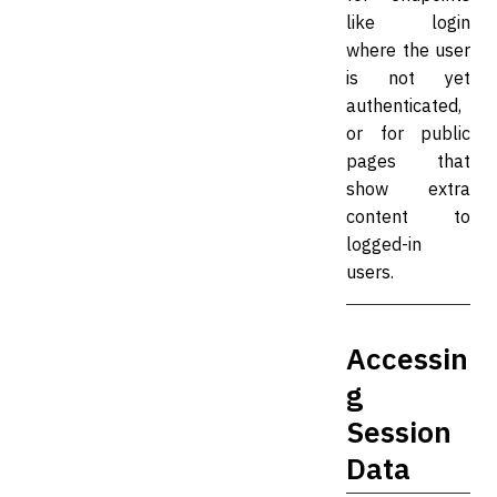
like login
where the user
is not yet
authenticated,
or for public
pages that
show extra
content to
logged-in
users.
Accessin
g
Session
Data