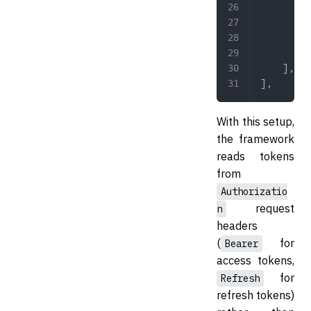
        '
        '
        '
        '
    ],
],
With this setup,
the framework
reads tokens
from
Authorizatio
request
n
headers
(
for
Bearer
access tokens,
for
Refresh
refresh tokens)