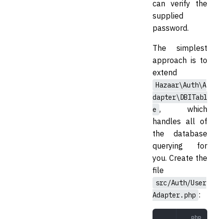
can verify the
supplied
password.
The simplest
approach is to
extend
Hazaar\Auth\A
dapter\DBITabl
, which
e
handles all of
the database
querying for
you. Create the
file
src/Auth/User
:
Adapter.php