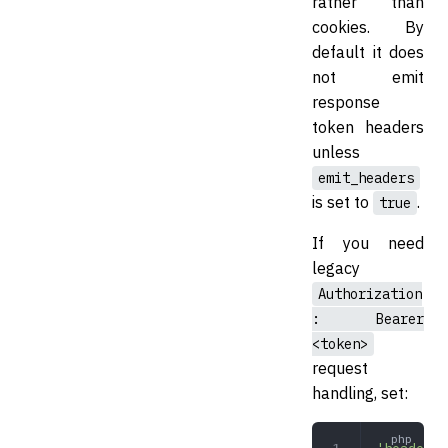
rather than
cookies. By
default it does
not emit
response
token headers
unless
emit_headers
is set to
.
true
If you need
legacy
Authorization
: Bearer
<token>
request
handling, set: