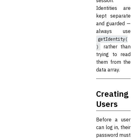
session.
Identities are
kept separate
and guarded —
always use
getIdentity(
rather than
)
trying to read
them from the
data array.
Creating
Users
Before a user
can log in, their
password must