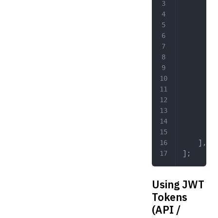
        '
         
         
         
         
         
         
         
         
         
        ]
    ],
];
Using JWT
Tokens
(API /