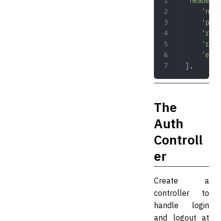
'header'
 
    'name
    'pref
    'refr
    'refr
    'emit
],
The
Auth
Controll
er
Create a
controller to
handle login
and logout at