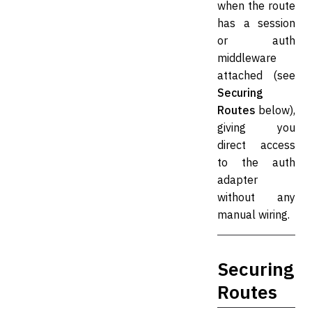
when the route
has a session
or auth
middleware
attached (see
Securing
Routes
below),
giving you
direct access
to the auth
adapter
without any
manual wiring.
Securing
Routes