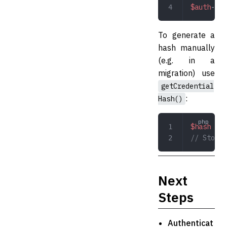
$auth
->
cr
To generate a
hash manually
(e.g. in a
migration) use
getCredential
:
Hash()
$hash
 =
 $
// Store 
Next
Steps
Authenticat