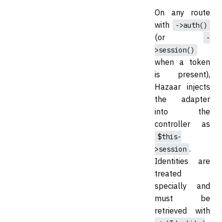
On any route
with
->auth()
(or
-
>session()
when a token
is present),
Hazaar injects
the adapter
into the
controller as
$this-
.
>session
Identities are
treated
specially and
must be
retrieved with