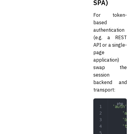
SPA)
For token-
based
authentication
(e.g. a REST
API or a single-
page
application)
swap the
session
backend and
transport:
'auth'
 =>
    'adap
    'back
    'tran