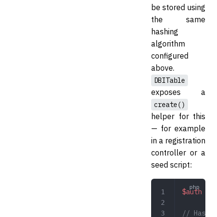
be stored using
the same
hashing
algorithm
configured
above.
DBITable
exposes a
create()
helper for this
— for example
in a registration
controller or a
seed script:
$auth
 =
 n
// Hashes