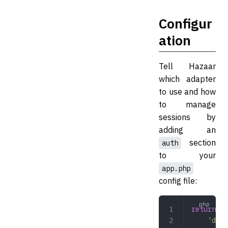
Configur
ation
Tell Hazaar
which adapter
to use and how
to manage
sessions by
adding an
section
auth
to your
app.php
config file:
return
 [
    'deve