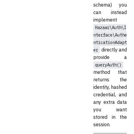
schema) you
can instead
implement
Hazaar\Auth\I
nterface\Authe
nticationAdapt
directly and
er
provide a
queryAuth()
method that
returns the
identity, hashed
credential, and
any extra data
you want
stored in the
session.