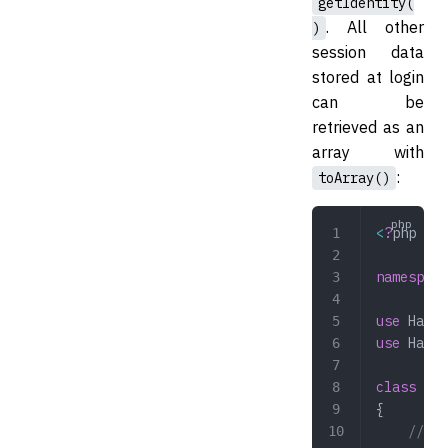
getIdentity(
. All other
)
session data
stored at login
can be
retrieved as an
array with
:
toArray()
<
?
php
namespace
use
 Hazaa
use
 Hazaa
class
 Pro
{
    // GE