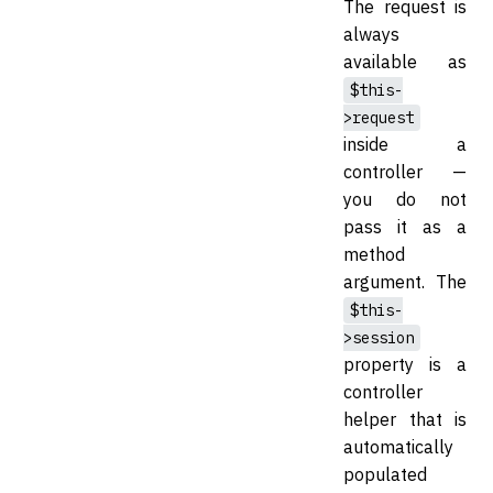
The request is
always
available as
$this-
>request
inside a
controller —
you do not
pass it as a
method
argument. The
$this-
>session
property is a
controller
helper that is
automatically
populated