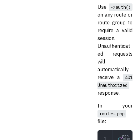
Use
->auth()
on any route or
route group to
require a valid
session.
Unauthenticat
ed requests
will
automatically
receive a
401
Unauthorized
response.
In your
routes.php
file:
<
?
php