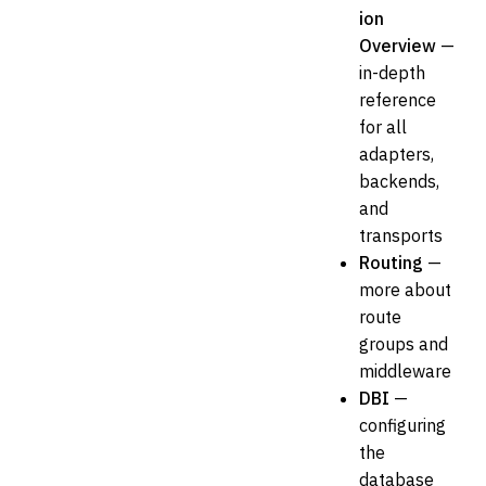
ion
Overview
—
in-depth
reference
for all
adapters,
backends,
and
transports
Routing
—
more about
route
groups and
middleware
DBI
—
configuring
the
database