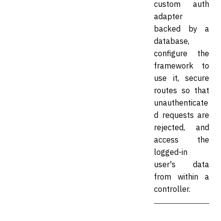
custom auth
adapter
backed by a
database,
configure the
framework to
use it, secure
routes so that
unauthenticate
d requests are
rejected, and
access the
logged-in
user's data
from within a
controller.