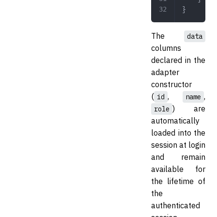
}
The
data
columns
declared in the
adapter
constructor
(
,
,
id
name
) are
role
automatically
loaded into the
session at login
and remain
available for
the lifetime of
the
authenticated