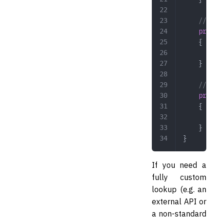
    // Op
    prote
    {
        /
    }
    // Op
    prote
    {
        /
    }
}
If you need a
fully custom
lookup (e.g. an
external API or
a non-standard