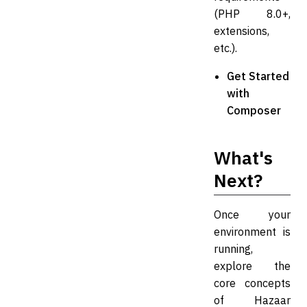
(PHP 8.0+,
extensions,
etc.).
Get Started
with
Composer
What's
Next?
Once your
environment is
running,
explore the
core concepts
of Hazaar