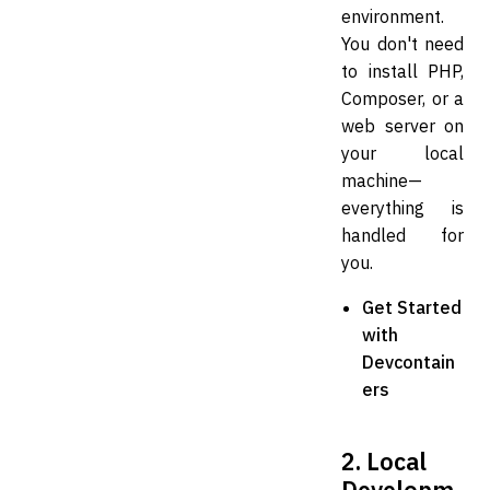
environment.
You don't need
to install PHP,
Composer, or a
web server on
your local
machine—
everything is
handled for
you.
Get Started
with
Devcontain
ers
2. Local
Developm