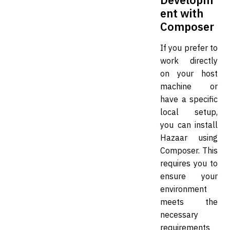
ent with
Composer
If you prefer to
work directly
on your host
machine or
have a specific
local setup,
you can install
Hazaar using
Composer. This
requires you to
ensure your
environment
meets the
necessary
requirements