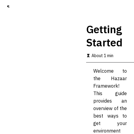
S
k
i
p
Getting
t
o
Started
m
a
i
About 1 min
n
c
o
Welcome to
n
the Hazaar
t
Framework!
e
n
This guide
t
provides an
overview of the
best ways to
get your
environment