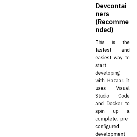
Devcontai
ners
(Recomme
nded)
This is the
fastest and
easiest way to
start
developing
with Hazaar. It
uses Visual
Studio Code
and Docker to
spin up a
complete, pre-
configured
development