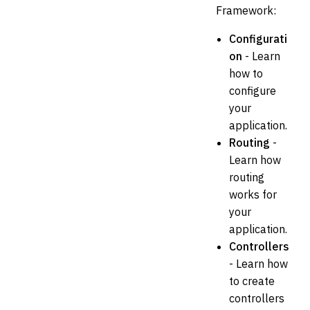
Framework:
Configurati
on
- Learn
how to
configure
your
application.
Routing
-
Learn how
routing
works for
your
application.
Controllers
- Learn how
to create
controllers