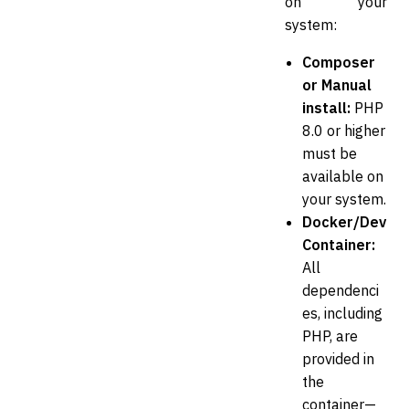
on your
system:
Composer
or Manual
install:
PHP
8.0 or higher
must be
available on
your system.
Docker/Dev
Container:
All
dependenci
es, including
PHP, are
provided in
the
container—