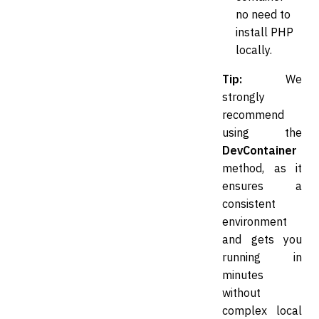
no need to
install PHP
locally.
Tip:
We
strongly
recommend
using the
DevContainer
method, as it
ensures a
consistent
environment
and gets you
running in
minutes
without
complex local