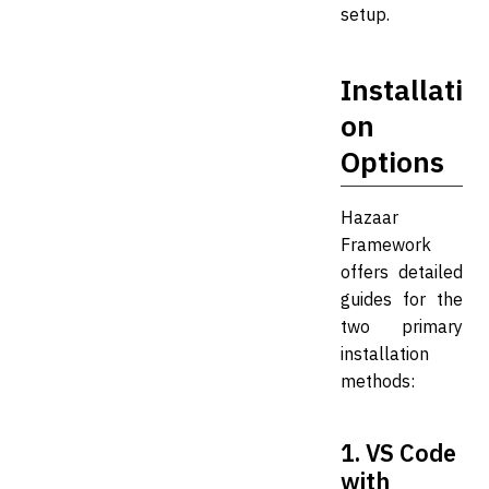
setup.
Installati
on
Options
Hazaar
Framework
offers detailed
guides for the
two primary
installation
methods:
1. VS Code
with