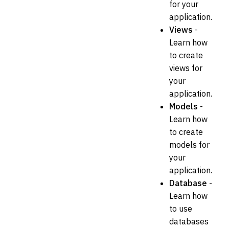
for your
application.
Views
-
Learn how
to create
views for
your
application.
Models
-
Learn how
to create
models for
your
application.
Database
-
Learn how
to use
databases