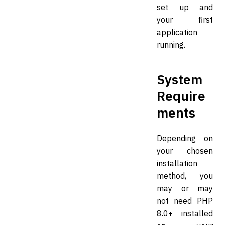
set up and
your first
application
running.
System
Require
ments
Depending on
your chosen
installation
method, you
may or may
not need PHP
8.0+ installed