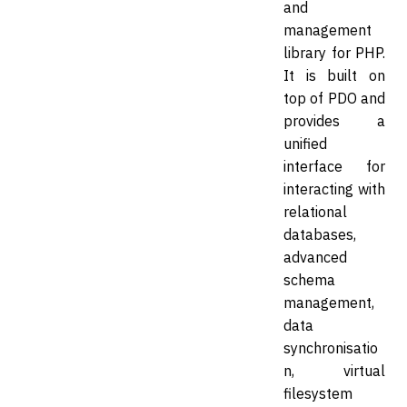
and
management
library for PHP.
It is built on
top of PDO and
provides a
unified
interface for
interacting with
relational
databases,
advanced
schema
management,
data
synchronisatio
n, virtual
filesystem