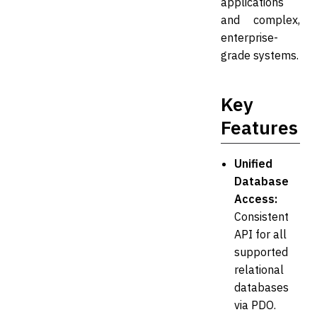
applications
and complex,
enterprise-
grade systems.
Key
Features
Unified
Database
Access:
Consistent
API for all
supported
relational
databases
via PDO.