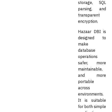
storage, SQL
parsing, and
transparent
encryption.
Hazaar DBI is
designed to
make
database
operations
safer, more
maintainable,
and more
portable
across
environments.
It is suitable
for both simple