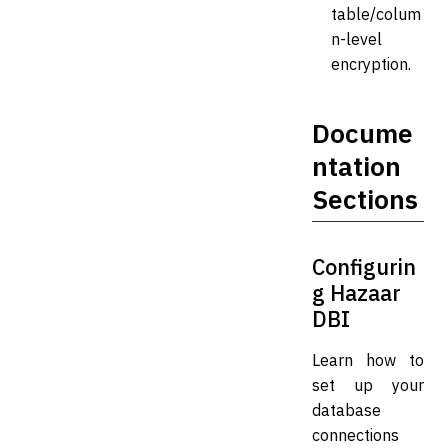
table/colum
n-level
encryption.
Docume
ntation
Sections
Configurin
g Hazaar
DBI
Learn how to
set up your
database
connections