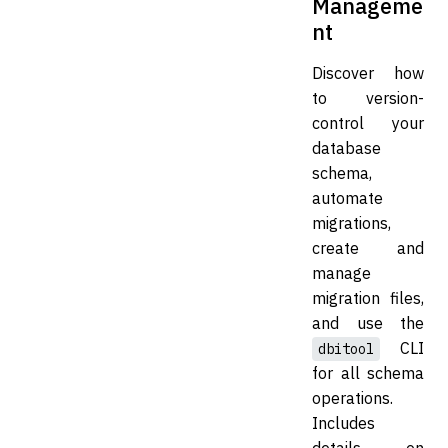
Manageme
nt
Discover how
to version-
control your
database
schema,
automate
migrations,
create and
manage
migration files,
and use the
CLI
dbitool
for all schema
operations.
Includes
details on