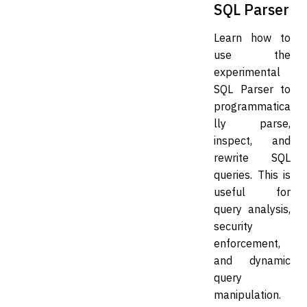
SQL Parser
Learn how to
use the
experimental
SQL Parser to
programmatica
lly parse,
inspect, and
rewrite SQL
queries. This is
useful for
query analysis,
security
enforcement,
and dynamic
query
manipulation.