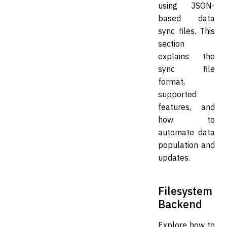
using JSON-
based data
sync files. This
section
explains the
sync file
format,
supported
features, and
how to
automate data
population and
updates.
Filesystem
Backend
Explore how to