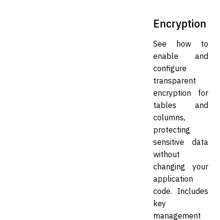
Encryption
See how to
enable and
configure
transparent
encryption for
tables and
columns,
protecting
sensitive data
without
changing your
application
code. Includes
key
management