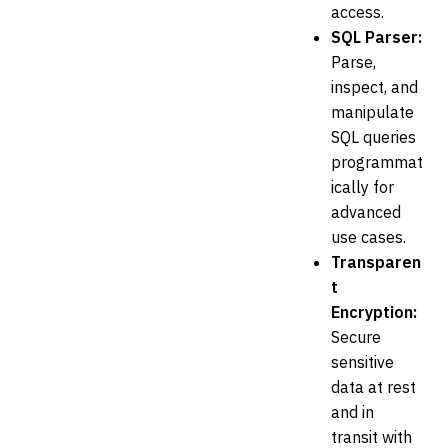
access.
SQL Parser:
Parse,
inspect, and
manipulate
SQL queries
programmat
ically for
advanced
use cases.
Transparen
t
Encryption:
Secure
sensitive
data at rest
and in
transit with