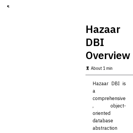
S
k
i
p
Hazaar
t
o
DBI
m
a
Overview
i
n
c
About 1 min
o
n
t
Hazaar DBI is
e
a
n
t
comprehensive
, object-
oriented
database
abstraction