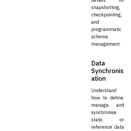
snapshotting,
checkpointing,
and
programmatic
schema
management.
Data
Synchronis
ation
Understand
how to define,
manage, and
synchronise
static or
reference data