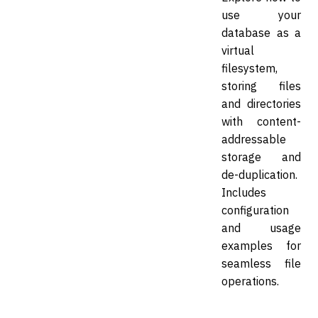
use your
database as a
virtual
filesystem,
storing files
and directories
with content-
addressable
storage and
de-duplication.
Includes
configuration
and usage
examples for
seamless file
operations.