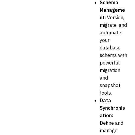
Schema
Manageme
nt:
Version,
migrate, and
automate
your
database
schema with
powerful
migration
and
snapshot
tools.
Data
Synchronis
ation:
Define and
manage