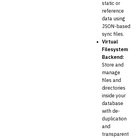
static or
reference
data using
JSON-based
sync files.
Virtual
Filesystem
Backend:
Store and
manage
files and
directories
inside your
database
with de-
duplication
and
transparent