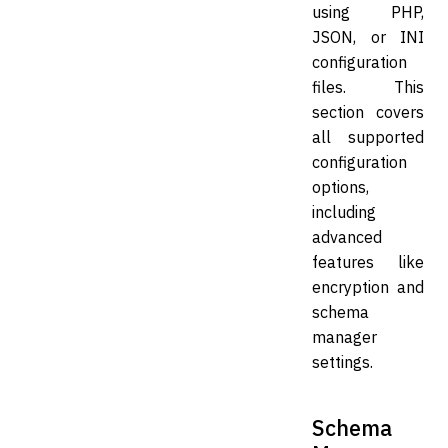
using PHP,
JSON, or INI
configuration
files. This
section covers
all supported
configuration
options,
including
advanced
features like
encryption and
schema
manager
settings.
Schema