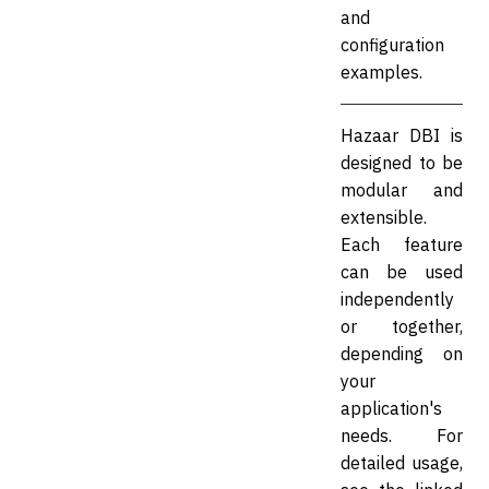
and
configuration
examples.
Hazaar DBI is
designed to be
modular and
extensible.
Each feature
can be used
independently
or together,
depending on
your
application's
needs. For
detailed usage,