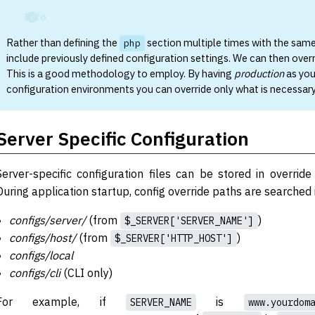
Info
Rather than defining the
section multiple times with the sam
php
include previously defined configuration settings. We can then over
This is a good methodology to employ. By having
production
as you
configuration environments you can override only what is necessary
Server Specific Configuration
Server-specific configuration files can be stored in override
During application startup, config override paths are searched i
configs/server/
(from
)
$_SERVER['SERVER_NAME']
configs/host/
(from
)
$_SERVER['HTTP_HOST']
configs/local
configs/cli
(CLI only)
For example, if
is
SERVER_NAME
www.yourdom