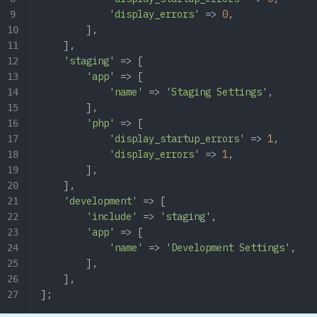
            'display_errors'
 => 
0
,
        ],
    ],
    'staging'
 => [
        'app'
 => [
            'name'
 => 
'Staging Settings'
,
        ],
        'php'
 => [
            'display_startup_errors'
 => 
1
,
            'display_errors'
 => 
1
,
        ],
    ],
    'development'
 => [
        'include'
 => 
'staging'
,
        'app'
 => [
            'name'
 => 
'Development Settings'
,
        ],
    ],
];