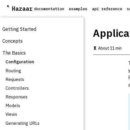
S
Hazaar
documentation
examples
api reference
s
k
i
p
t
Getting Started
Applica
o
m
Concepts
a
About 11 min
i
The Basics
n
c
Configuration
o
Routing
n
t
Requests
e
Controllers
n
t
Responses
Models
Views
Generating URLs