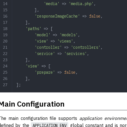
            'media'
 => 
'media.php'
,
        ],
        'responseImageCache'
 => 
false
,
    ],
    'paths'
 => [
        'model'
 => 
'models'
,
        'view'
 => 
'views'
,
        'controller'
 => 
'controllers'
,
        'service'
 => 
'services'
,
    ],
    'view'
 => [
        'prepare'
 => 
false
,
    ],
];
Main Configuration
The main configuration file supports
application environme
defined by the
global constant and is nor
APPLICATION_ENV