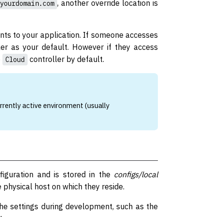
, another override location is
yourdomain.com
ints to your application. If someone accesses
er as your default. However if they access
e
controller by default.
Cloud
rrently active environment (usually
nfiguration and is stored in the
configs/local
e physical host on which they reside.
ache settings during development, such as the