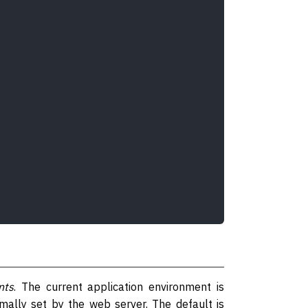
nts
. The current application environment is
mally set by the web server. The default is