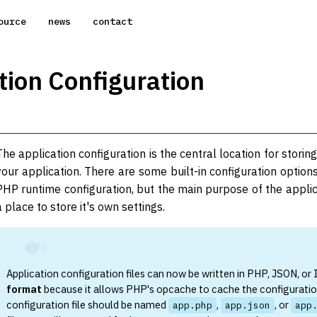
ource
news
contact
tion Configuration
The application configuration is the central location for storing
your application. There are some built-in configuration option
PHP runtime configuration, but the main purpose of the applica
a place to store it's own settings.
Info
Application configuration files can now be written in PHP, JSON, or
format
because it allows PHP's opcache to cache the configuratio
configuration file should be named
,
, or
app.php
app.json
app