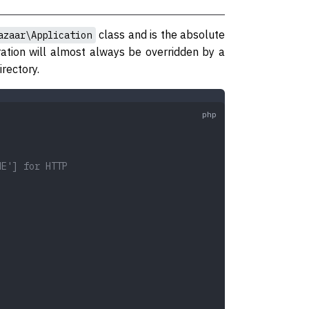
class and is the absolute
azaar\Application
ration will almost always be overridden by a
irectory.
ME'] for HTTP