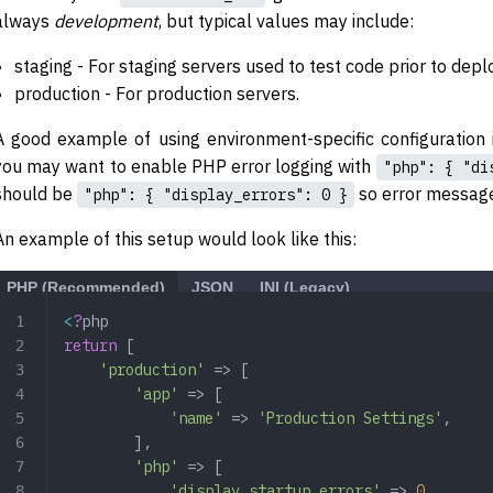
always
development
, but typical values may include:
staging - For staging servers used to test code prior to dep
production - For production servers.
A good example of using environment-specific configuration
you may want to enable PHP error logging with
"php": { "di
should be
so error message
"php": { "display_errors": 0 }
An example of this setup would look like this:
PHP (Recommended)
JSON
INI (Legacy)
<
?
php
return
 [
    'production'
 => [
        'app'
 => [
            'name'
 => 
'Production Settings'
,
        ],
        'php'
 => [
            'display_startup_errors'
 => 
0
,