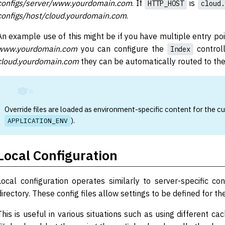
configs/server/www.yourdomain.com
. If
is
HTTP_HOST
cloud.
configs/host/cloud.yourdomain.com
.
An example use of this might be if you have multiple entry po
www.yourdomain.com
you can configure the
controll
Index
cloud.yourdomain.com
they can be automatically routed to th
Info
Override files are loaded as environment-specific content for the cu
).
APPLICATION_ENV
Local Configuration
Local configuration operates similarly to server-specific co
directory. These config files allow settings to be defined for th
This is useful in various situations such as using different c