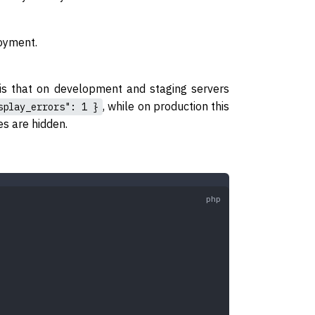
loyment.
 is that on development and staging servers
, while on production this
splay_errors": 1 }
s are hidden.