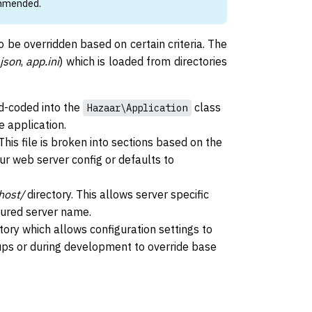
ommended.
o be overridden based on certain criteria. The
json
,
app.ini
) which is loaded from directories
rd-coded into the
class
Hazaar\Application
e application.
This file is broken into sections based on the
ur web server config or defaults to
host/
directory. This allows server specific
gured server name.
tory which allows configuration settings to
tups or during development to override base