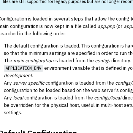
files are still supported for legacy purposes but are no longer rec
Configuration is loaded in several steps that allow the config t
main configuration is now kept in a file called
app.php
(or
app.
searched in the following order:
The default configuration is loaded. This configuration is ha
so that the minimum settings are specified in order to run th
The
main configuration
is loaded from the
configs
directory. 
environment variable that is defined in yo
APPLICATION_ENV
development
.
Any
server specific
configuration is loaded from the
configs/
configuration to be loaded based on the web server's confi
Any
local
configuration is loaded from the
configs/local
direc
be overridden for the physical host, useful in multi-host se
settings.
Default Configuration