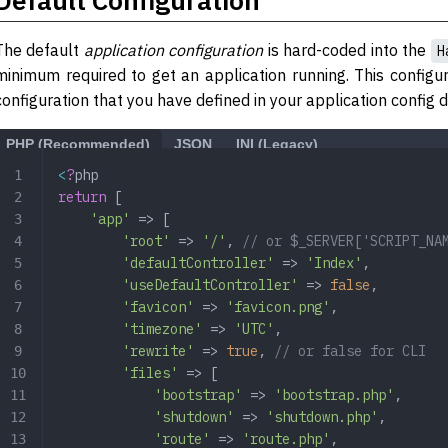
The default
application configuration
is hard-coded into the
H
minimum required to get an application running. This configu
configuration that you have defined in your application config d
PHP (Recommended)
JSON
INI (Legacy)
<
?
php
return
 [
    'app'
 => [
        'root'
 => 
'/'
, 
// or $_SERVER['SCRIPT_NA
        'defaultController'
 => 
'Index'
,
        'useDefaultController'
 => 
false
,
        'favicon'
 => 
'favicon.png'
,
        'timezone'
 => 
'UTC'
,
        'rewrite'
 => 
true
, 
// or false for CLI
        'files'
 => [
            'bootstrap'
 => 
'bootstrap.php'
,
            'shutdown'
 => 
'shutdown.php'
,
            'route'
 => 
'route.php'
,