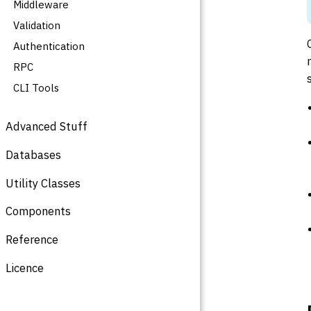
Middleware
Validation
Authentication
RPC
CLI Tools
Advanced Stuff
Databases
Utility Classes
Components
Reference
Licence