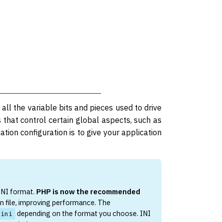
 all the variable bits and pieces used to drive
s that control certain global aspects, such as
tion configuration is to give your application
 INI format.
PHP is now the recommended
n file, improving performance. The
depending on the format you choose. INI
.ini