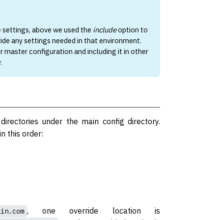
e settings, above we used the
include
option to
ride any settings needed in that environment.
r master configuration and including it in other
.
 directories under the main config directory.
n this order:
, one override location is
ain.com